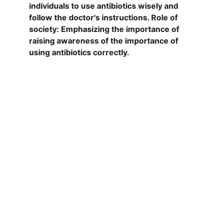
individuals to use antibiotics wisely and 
follow the doctor's instructions. Role of 
society: Emphasizing the importance of 
raising awareness of the importance of 
using antibiotics correctly.