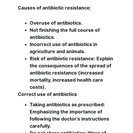
Causes of antibiotic resistance:
Overuse of antibiotics.
Not finishing the full course of 
antibiotics.
Incorrect use of antibiotics in 
agriculture and animals.
Risk of antibiotic resistance: Explain 
the consequences of the spread of 
antibiotic resistance (increased 
mortality, increased health care 
costs).
Correct use of antibiotics
Taking antibiotics as prescribed: 
Emphasizing the importance of 
following the doctor's instructions 
carefully.