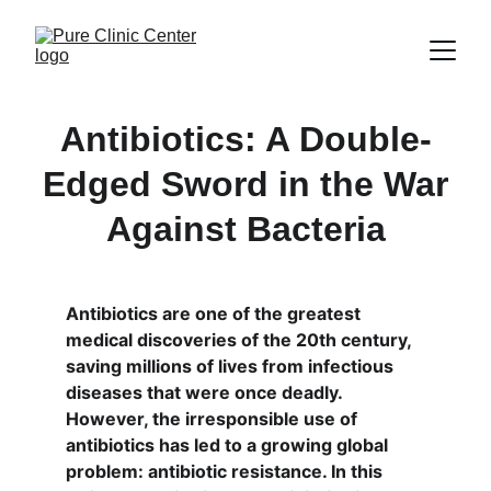
Antibiotics: A Double-
Edged Sword in the War
Against Bacteria
Antibiotics are one of the greatest 
medical discoveries of the 20th century, 
saving millions of lives from infectious 
diseases that were once deadly. 
However, the irresponsible use of 
antibiotics has led to a growing global 
problem: antibiotic resistance. In this 