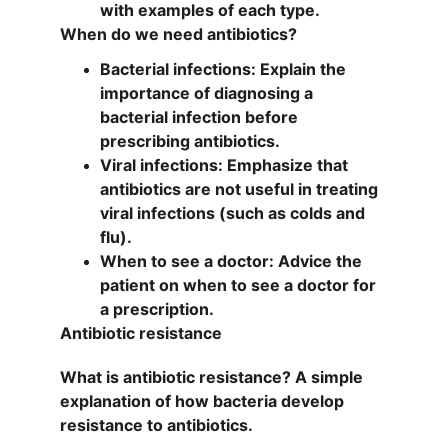
with examples of each type.
When do we need antibiotics?
Bacterial infections: Explain the 
importance of diagnosing a 
bacterial infection before 
prescribing antibiotics.
Viral infections: Emphasize that 
antibiotics are not useful in treating 
viral infections (such as colds and 
flu).
When to see a doctor: Advice the 
patient on when to see a doctor for 
a prescription.
Antibiotic resistance
What is antibiotic resistance? A simple 
explanation of how bacteria develop 
resistance to antibiotics.