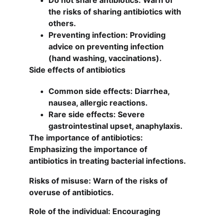
Do not share antibiotics: Warn of 
the risks of sharing antibiotics with 
others.
Preventing infection: Providing 
advice on preventing infection 
(hand washing, vaccinations).
Side effects of antibiotics
Common side effects: Diarrhea, 
nausea, allergic reactions.
Rare side effects: Severe 
gastrointestinal upset, anaphylaxis.
The importance of antibiotics: 
Emphasizing the importance of 
antibiotics in treating bacterial infections.
Risks of misuse: Warn of the risks of 
overuse of antibiotics.
Role of the individual: Encouraging 