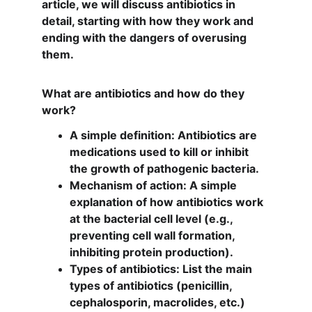
article, we will discuss antibiotics in 
detail, starting with how they work and 
ending with the dangers of overusing 
them.
What are antibiotics and how do they 
work?
A simple definition: Antibiotics are 
medications used to kill or inhibit 
the growth of pathogenic bacteria.
Mechanism of action: A simple 
explanation of how antibiotics work 
at the bacterial cell level (e.g., 
preventing cell wall formation, 
inhibiting protein production).
Types of antibiotics: List the main 
types of antibiotics (penicillin, 
cephalosporin, macrolides, etc.) 