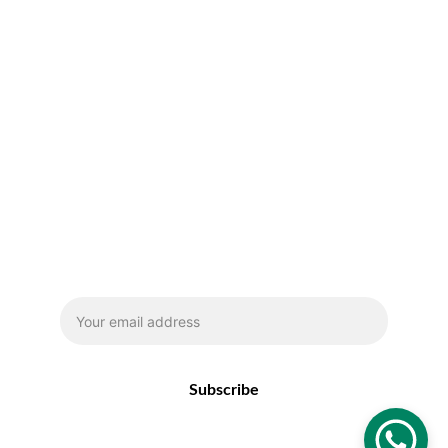
Email address
Subscribe